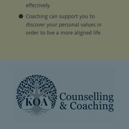
effectively.
Coaching can support you to
discover your personal values in
order to live a more aligned life.