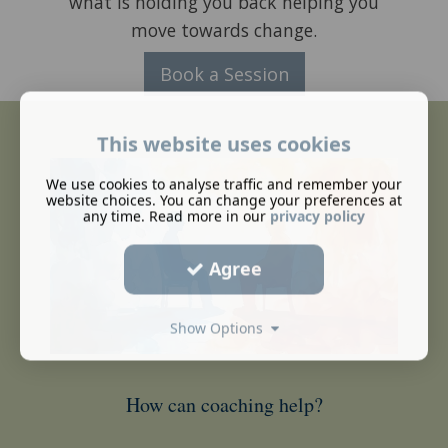
what is holding you back helping you
move towards change.
Book a Session
This website uses cookies
We use cookies to analyse traffic and remember your
website choices. You can change your preferences at
any time. Read more in our
privacy policy
Agree
Show Options
How can coaching help?