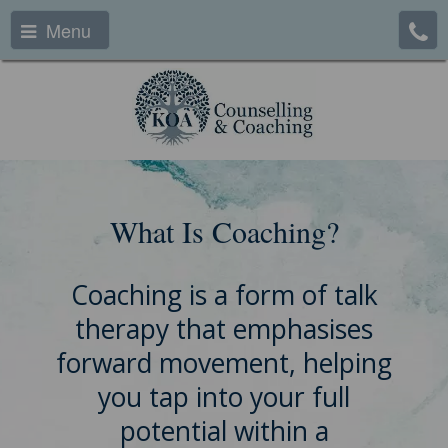
Menu
What Is Coaching?
Coaching is a form of talk
therapy that emphasises
forward movement, helping
you tap into your full
potential within a