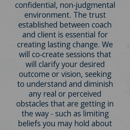
confidential, non-judgmental
environment. The trust
established between coach
and client is essential for
creating lasting change. We
will co-create sessions that
will clarify your desired
outcome or vision, seeking
to understand and diminish
any real or perceived
obstacles that are getting in
the way - such as limiting
beliefs you may hold about