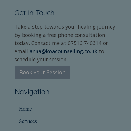
Get In Touch
Take a step towards your healing journey
by booking a free phone consultation
today. Contact me at 07516 740314
or
email
anna@koacounselling.co.uk
to
schedule your session.
Book your Session
Navigation
Home
Services