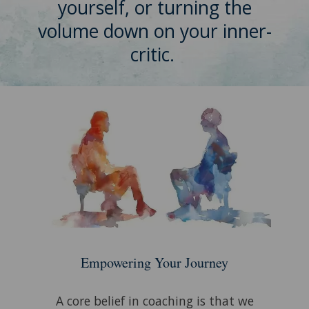
yourself, or turning the
volume down on your inner-
critic.
Empowering Your Journey
A core belief in coaching is that we