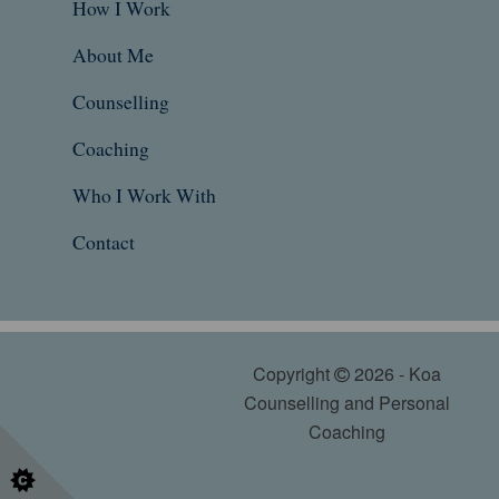
How I Work
About Me
Counselling
Coaching
Who I Work With
Contact
Copyright
2026 - Koa
Counselling and Personal
Coaching