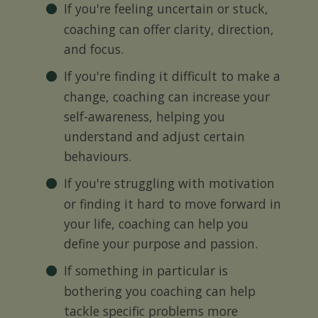
If you're feeling uncertain or stuck,
coaching can offer clarity, direction,
and focus.
If you're finding it difficult to make a
change, coaching can increase your
self-awareness, helping you
understand and adjust certain
behaviours.
If you're struggling with motivation
or finding it hard to move forward in
your life, coaching can help you
define your purpose and passion.
If something in particular is
bothering you coaching can help
tackle specific problems more