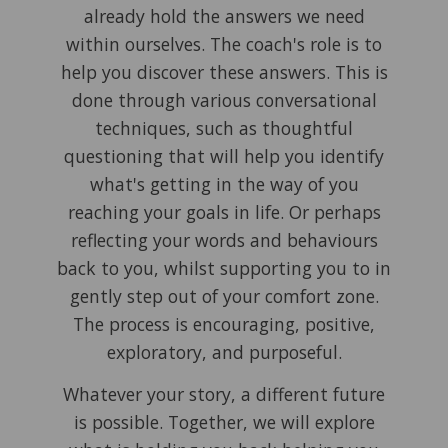
already hold the answers we need
within ourselves. The coach's role is to
help you discover these answers. This is
done through various conversational
techniques, such as thoughtful
questioning that will help you identify
what's getting in the way of you
reaching your goals in life. Or perhaps
reflecting your words and behaviours
back to you, whilst supporting you to in
gently step out of your comfort zone.
The process is encouraging, positive,
exploratory, and purposeful.
Whatever your story, a different future
is possible. Together, we will explore